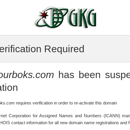
rification Required
tourboks.com
has been suspe
tion
ks.com requires verification in order to re-activate this domain
ternet Corporation for Assigned Names and Numbers (ICANN) mand
WHOIS contact information for all new domain name registrations and R