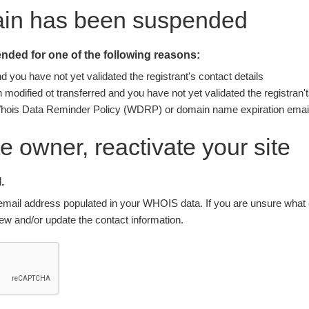
ain has been suspended
ded for one of the following reasons:
you have not yet validated the registrant's contact details
modified ot transferred and you have not yet validated the registran't
Whois Data Reminder Policy (WDRP) or domain name expiration email
ite owner, reactivate your site
.
nt email address populated in your WHOIS data. If you are unsure what e
w and/or update the contact information.