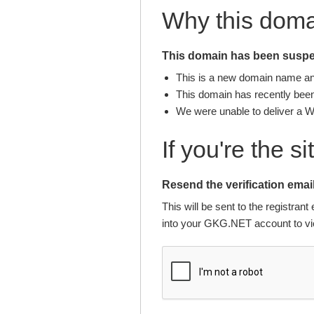
Why this dom
This domain has been suspen
This is a new domain name and 
This domain has recently been 
We were unable to deliver a 
If you're the s
Resend the verification email
This will be sent to the registra
into your GKG.NET account to vie