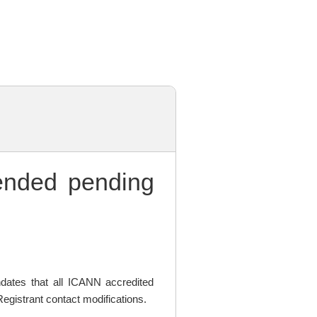
nded pending
ates that all ICANN accredited
egistrant contact modifications.