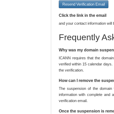
Resend Verification Email
Click the link in the email
and your contact information will 
Frequently As
Why was my domain suspe
ICANN requires that the domain 
verified within 15 calendar days.
the verification.
How can I remove the susp
The suspension of the domain w
information with complete and 
verification email.
Once the suspension is rem