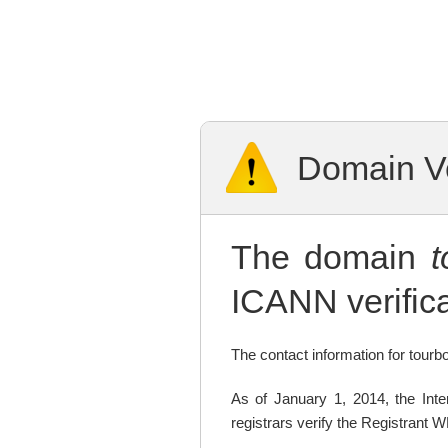
Domain Ve
The domain
ICANN verifica
The contact information for tourbo
As of January 1, 2014, the In
registrars verify the Registrant 