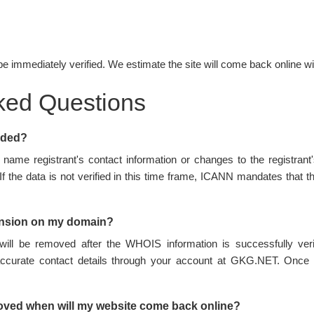
be immediately verified. We estimate the site will come back online wi
ked Questions
nded?
name registrant's contact information or changes to the registran
 If the data is not verified in this time frame, ICANN mandates tha
ension on my domain?
ill be removed after the WHOIS information is successfully ve
accurate contact details through your account at GKG.NET. Once 
oved when will my website come back online?