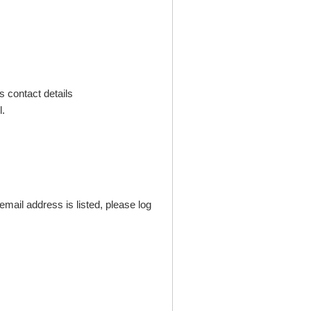
s contact details
.
mail address is listed, please log