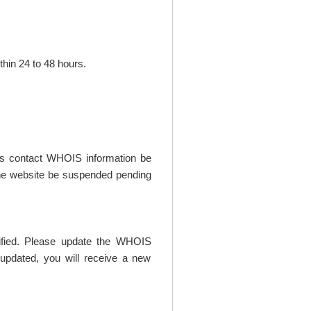
thin 24 to 48 hours.
t's contact WHOIS information be
t the website be suspended pending
rified. Please update the WHOIS
updated, you will receive a new