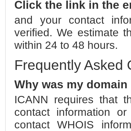
Click the link in the 
and your contact info
verified. We estimate t
within 24 to 48 hours.
Frequently Asked 
Why was my domain
ICANN requires that t
contact information or
contact WHOIS informa