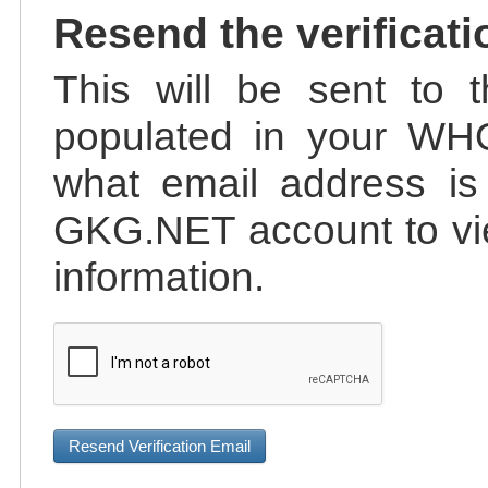
Resend the verificati
This will be sent to t
populated in your WHO
what email address is 
GKG.NET account to vie
information.
Resend Verification Email