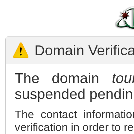
Domain Verific
The domain
tou
suspended pending
The contact informatio
verification in order to 