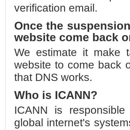
verification email.
Once the suspension
website come back o
We estimate it make t
website to come back on
that DNS works.
Who is ICANN?
ICANN is responsible 
global internet's system