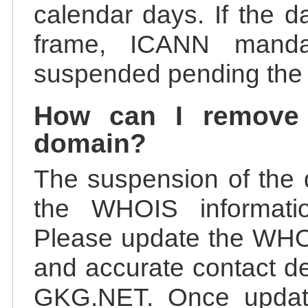
calendar days. If the da
frame, ICANN manda
suspended pending the v
How can I remove
domain?
The suspension of the 
the WHOIS information
Please update the WHOI
and accurate contact de
GKG.NET. Once update