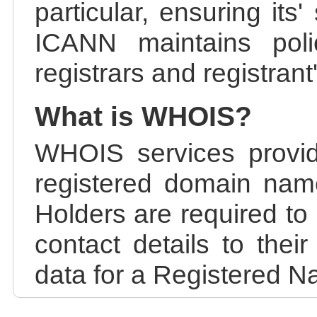
particular, ensuring its
ICANN maintains polic
registrars and registrant
What is WHOIS?
WHOIS services provid
registered domain nam
Holders are required to
contact details to the
data for a Registered N