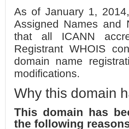
As of January 1, 2014, 
Assigned Names and 
that all ICANN accred
Registrant WHOIS cont
domain name registrat
modifications.
Why this domain 
This domain has be
the following reasons