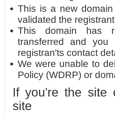
This is a new domain
validated the registrant
This domain has re
transferred and you 
registran'ts contact det
We were unable to de
Policy (WDRP) or doma
If you're the site
site