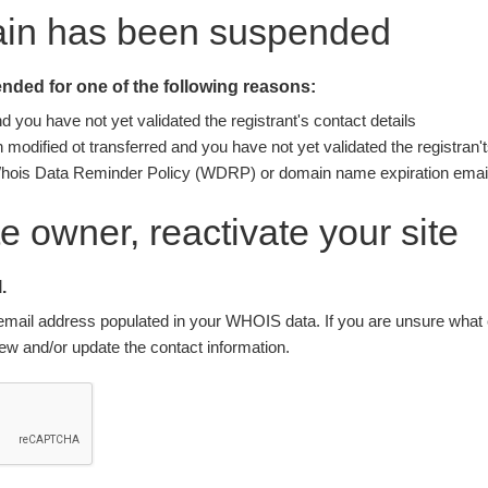
ain has been suspended
ded for one of the following reasons:
you have not yet validated the registrant's contact details
modified ot transferred and you have not yet validated the registran't
Whois Data Reminder Policy (WDRP) or domain name expiration email
ite owner, reactivate your site
.
nt email address populated in your WHOIS data. If you are unsure what e
w and/or update the contact information.