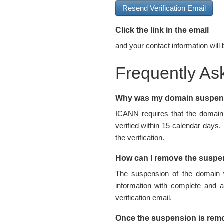
Resend Verification Email
Click the link in the email
and your contact information will 
Frequently As
Why was my domain suspe
ICANN requires that the domain 
verified within 15 calendar days.
the verification.
How can I remove the susp
The suspension of the domain w
information with complete and 
verification email.
Once the suspension is rem