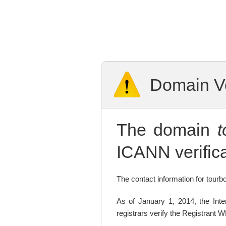
Domain Ve
The domain
ICANN verifica
The contact information for tourbo
As of January 1, 2014, the In
registrars verify the Registrant 