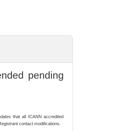
nded pending
ates that all ICANN accredited
egistrant contact modifications.