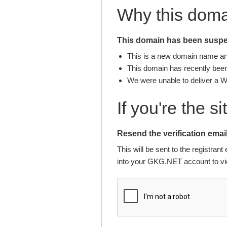
Why this dom
This domain has been suspen
This is a new domain name and 
This domain has recently been 
We were unable to deliver a 
If you're the s
Resend the verification email
This will be sent to the registra
into your GKG.NET account to vie