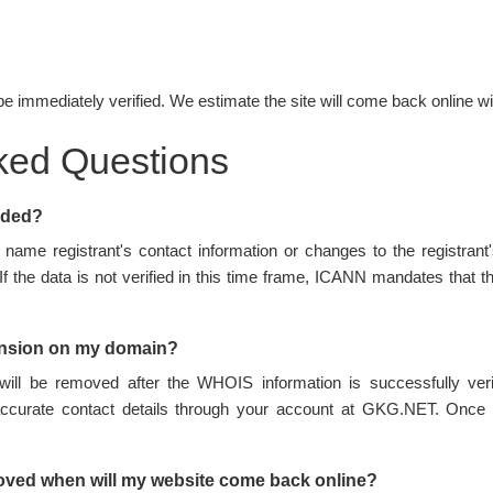
be immediately verified. We estimate the site will come back online wi
ked Questions
nded?
name registrant's contact information or changes to the registran
 If the data is not verified in this time frame, ICANN mandates tha
ension on my domain?
ill be removed after the WHOIS information is successfully ve
accurate contact details through your account at GKG.NET. Once 
oved when will my website come back online?