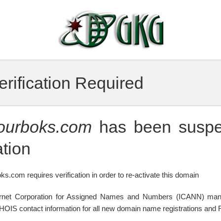
rification Required
tourboks.com
has been suspe
tion
ks.com requires verification in order to re-activate this domain
ternet Corporation for Assigned Names and Numbers (ICANN) mand
WHOIS contact information for all new domain name registrations and R