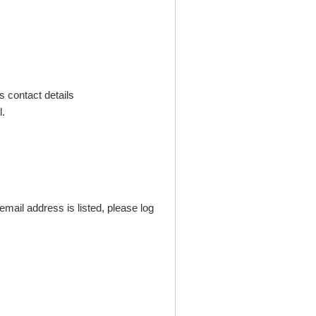
s contact details
.
mail address is listed, please log