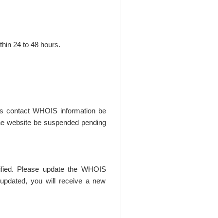
thin 24 to 48 hours.
t's contact WHOIS information be
t the website be suspended pending
rified. Please update the WHOIS
updated, you will receive a new