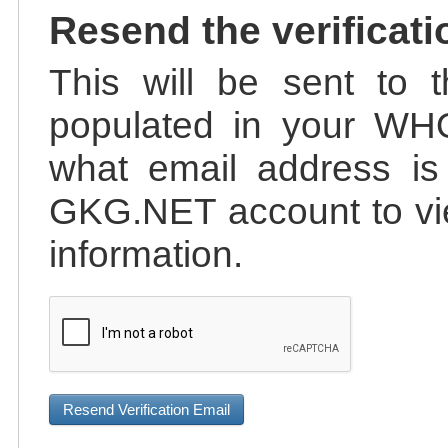
Resend the verificati
This will be sent to t
populated in your WHO
what email address is 
GKG.NET account to vie
information.
Resend Verification Email