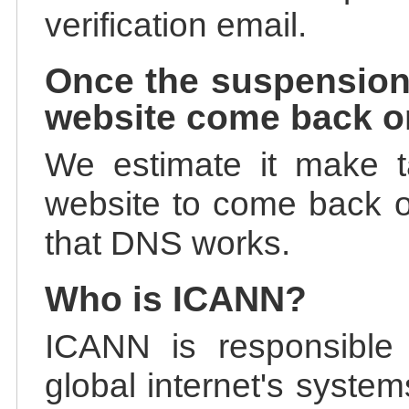
verification email.
Once the suspension
website come back o
We estimate it make t
website to come back on
that DNS works.
Who is ICANN?
ICANN is responsible 
global internet's system