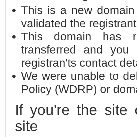
This is a new domain
validated the registrant
This domain has re
transferred and you 
registran'ts contact det
We were unable to de
Policy (WDRP) or doma
If you're the site
site