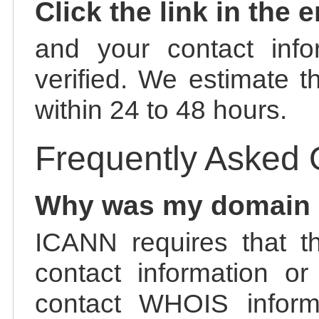
Click the link in the 
and your contact info
verified. We estimate t
within 24 to 48 hours.
Frequently Asked 
Why was my domain
ICANN requires that t
contact information or
contact WHOIS informa