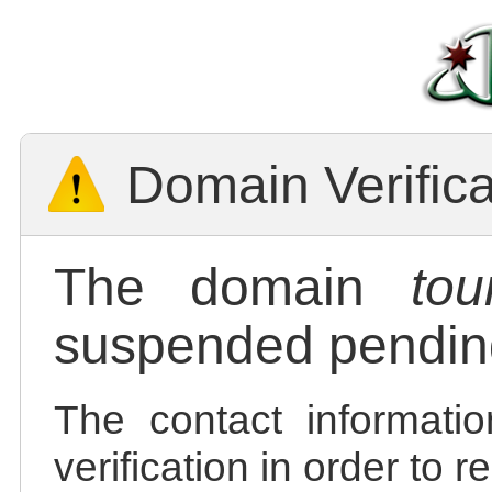
Domain Verific
The domain
tou
suspended pending
The contact informatio
verification in order to 