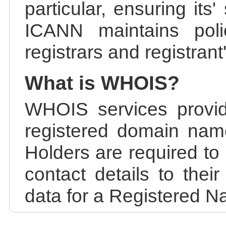
particular, ensuring its
ICANN maintains polic
registrars and registrant
What is WHOIS?
WHOIS services provid
registered domain nam
Holders are required to
contact details to the
data for a Registered N