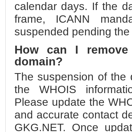
calendar days. If the da
frame, ICANN manda
suspended pending the v
How can I remove
domain?
The suspension of the 
the WHOIS information
Please update the WHOI
and accurate contact de
GKG.NET. Once update