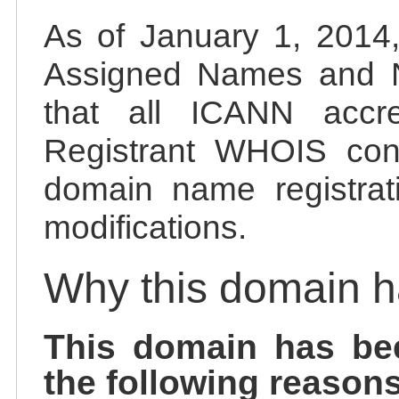
As of January 1, 2014, 
Assigned Names and 
that all ICANN accred
Registrant WHOIS cont
domain name registrat
modifications.
Why this domain 
This domain has be
the following reasons