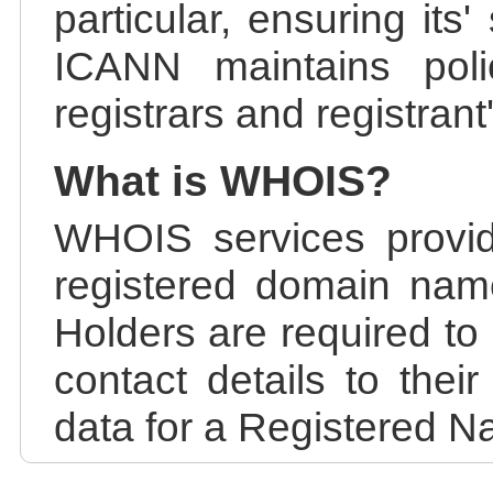
particular, ensuring its
ICANN maintains polic
registrars and registrant
What is WHOIS?
WHOIS services provid
registered domain nam
Holders are required to
contact details to the
data for a Registered N