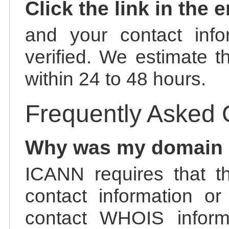
Click the link in the 
and your contact info
verified. We estimate t
within 24 to 48 hours.
Frequently Asked 
Why was my domain
ICANN requires that t
contact information or
contact WHOIS informa