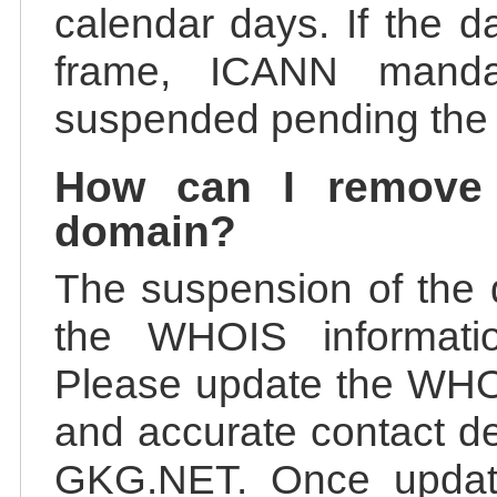
calendar days. If the da
frame, ICANN manda
suspended pending the v
How can I remove
domain?
The suspension of the 
the WHOIS information
Please update the WHOI
and accurate contact de
GKG.NET. Once update