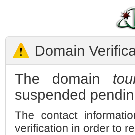
Domain Verific
The domain
tou
suspended pending
The contact informatio
verification in order to 