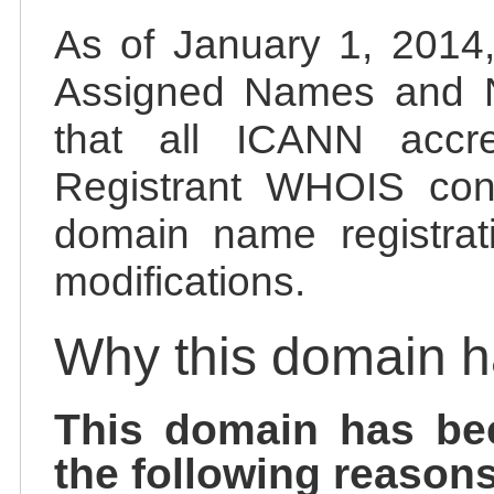
As of January 1, 2014, 
Assigned Names and 
that all ICANN accred
Registrant WHOIS cont
domain name registrat
modifications.
Why this domain 
This domain has be
the following reasons