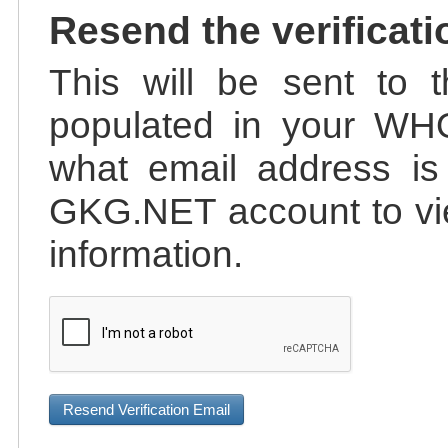
Resend the verificati
This will be sent to t
populated in your WHO
what email address is 
GKG.NET account to vie
information.
Resend Verification Email