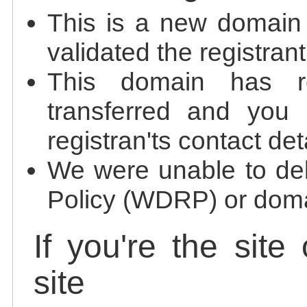
This is a new domain
validated the registrant
This domain has re
transferred and you 
registran'ts contact det
We were unable to de
Policy (WDRP) or doma
If you're the site
site