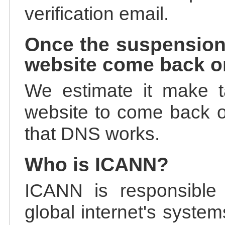
verification email.
Once the suspension
website come back o
We estimate it make t
website to come back on
that DNS works.
Who is ICANN?
ICANN is responsible 
global internet's system