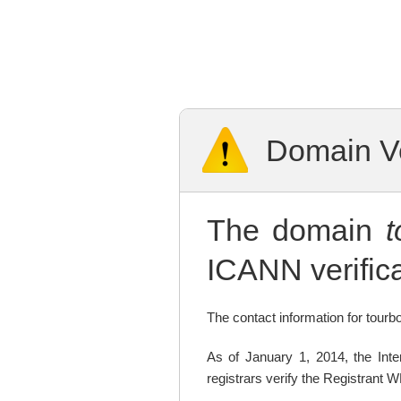
Domain Ve
The domain
ICANN verifica
The contact information for tourbo
As of January 1, 2014, the In
registrars verify the Registrant 