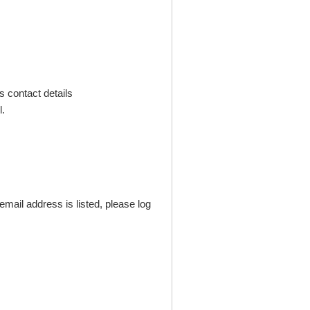
s contact details
.
mail address is listed, please log