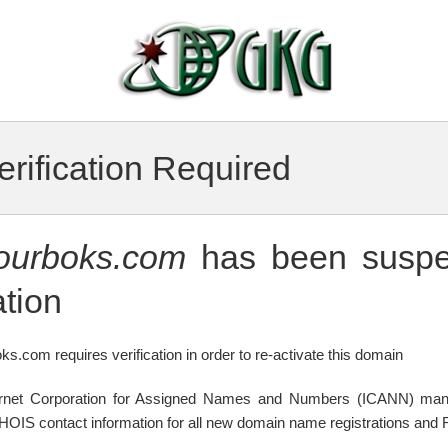
rification Required
tourboks.com
has been suspe
tion
ks.com requires verification in order to re-activate this domain
ternet Corporation for Assigned Names and Numbers (ICANN) mand
WHOIS contact information for all new domain name registrations and R