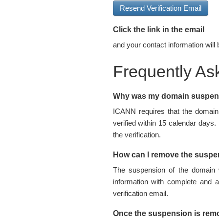
Resend Verification Email
Click the link in the email
and your contact information will 
Frequently As
Why was my domain suspe
ICANN requires that the domain 
verified within 15 calendar days.
the verification.
How can I remove the susp
The suspension of the domain w
information with complete and 
verification email.
Once the suspension is rem