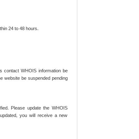
thin 24 to 48 hours.
t's contact WHOIS information be
t the website be suspended pending
rified. Please update the WHOIS
updated, you will receive a new