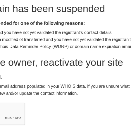
ain has been suspended
ded for one of the following reasons:
you have not yet validated the registrant's contact details
modified ot transferred and you have not yet validated the registran't
Whois Data Reminder Policy (WDRP) or domain name expiration email
ite owner, reactivate your site
.
nt email address populated in your WHOIS data. If you are unsure what e
w and/or update the contact information.