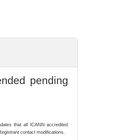
nded pending
ates that all ICANN accredited
egistrant contact modifications.