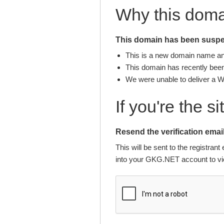
Why this dom
This domain has been suspen
This is a new domain name and 
This domain has recently been 
We were unable to deliver a 
If you're the s
Resend the verification email
This will be sent to the registra
into your GKG.NET account to vie