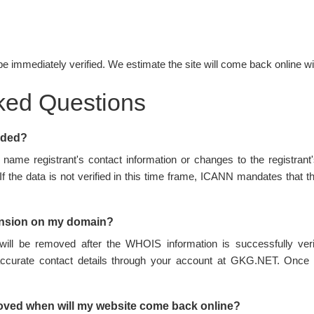
be immediately verified. We estimate the site will come back online wi
ked Questions
nded?
name registrant's contact information or changes to the registran
 If the data is not verified in this time frame, ICANN mandates tha
ension on my domain?
ill be removed after the WHOIS information is successfully ve
accurate contact details through your account at GKG.NET. Once 
oved when will my website come back online?