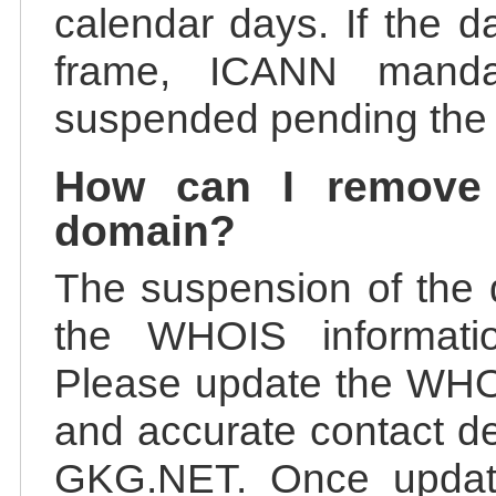
calendar days. If the da
frame, ICANN manda
suspended pending the v
How can I remove
domain?
The suspension of the 
the WHOIS information
Please update the WHOI
and accurate contact de
GKG.NET. Once update