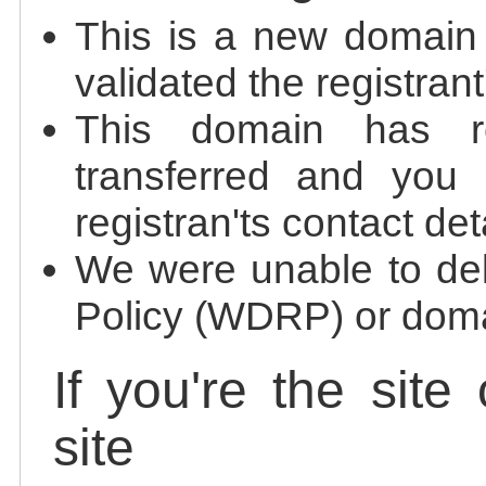
This is a new domain
validated the registrant
This domain has re
transferred and you 
registran'ts contact det
We were unable to de
Policy (WDRP) or doma
If you're the site
site