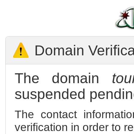
Domain Verific
The domain
tou
suspended pending
The contact informatio
verification in order to 