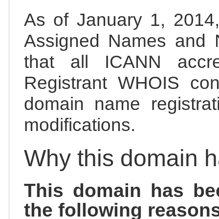
As of January 1, 2014, 
Assigned Names and 
that all ICANN accred
Registrant WHOIS cont
domain name registrat
modifications.
Why this domain 
This domain has be
the following reasons