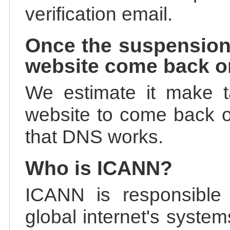
verification email.
Once the suspension
website come back o
We estimate it make t
website to come back on
that DNS works.
Who is ICANN?
ICANN is responsible 
global internet's system