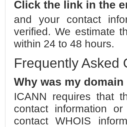
Click the link in the 
and your contact info
verified. We estimate t
within 24 to 48 hours.
Frequently Asked 
Why was my domain
ICANN requires that t
contact information or
contact WHOIS informa