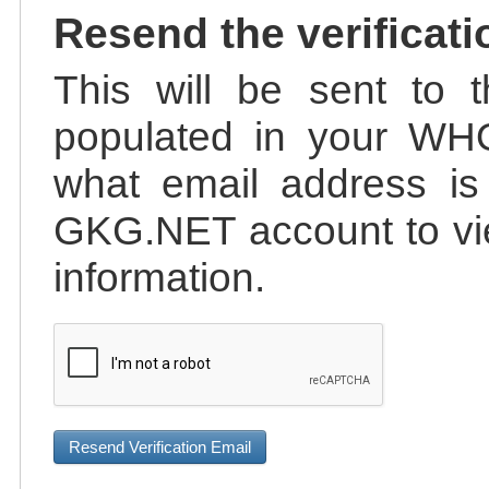
Resend the verificati
This will be sent to t
populated in your WHO
what email address is 
GKG.NET account to vie
information.
Resend Verification Email