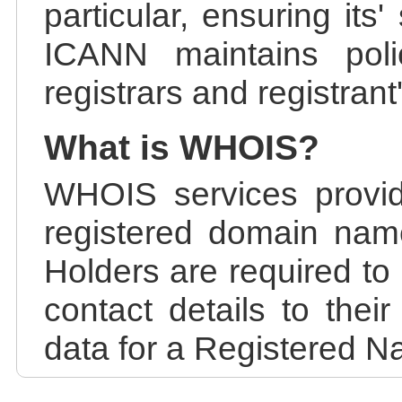
particular, ensuring its
ICANN maintains polic
registrars and registrant
What is WHOIS?
WHOIS services provid
registered domain nam
Holders are required to
contact details to the
data for a Registered N