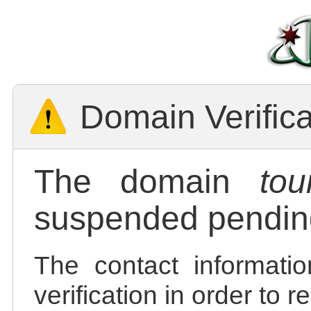
Domain Verific
The domain
tou
suspended pending
The contact informatio
verification in order to 