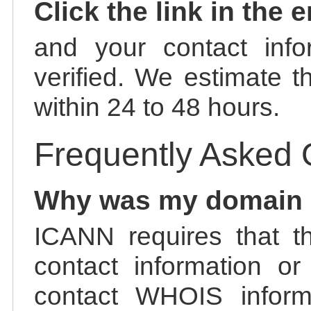
Click the link in the 
and your contact info
verified. We estimate t
within 24 to 48 hours.
Frequently Asked 
Why was my domain
ICANN requires that t
contact information or
contact WHOIS informa