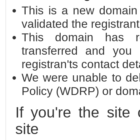
This is a new domain
validated the registrant
This domain has re
transferred and you 
registran'ts contact det
We were unable to de
Policy (WDRP) or doma
If you're the site
site