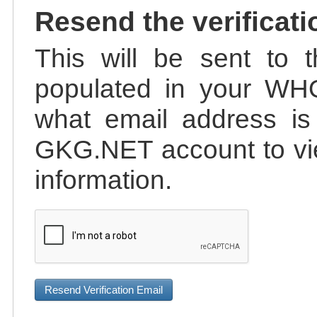
Resend the verificati
This will be sent to t
populated in your WHO
what email address is 
GKG.NET account to vie
information.
Resend Verification Email