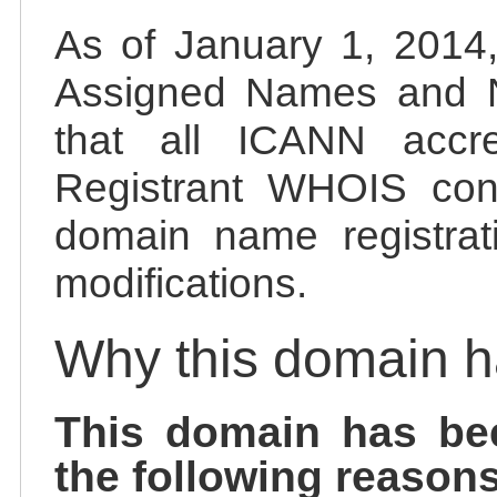
As of January 1, 2014, 
Assigned Names and 
that all ICANN accred
Registrant WHOIS cont
domain name registrat
modifications.
Why this domain 
This domain has be
the following reasons