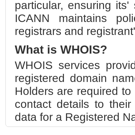
particular, ensuring its
ICANN maintains polic
registrars and registrant
What is WHOIS?
WHOIS services provid
registered domain nam
Holders are required to
contact details to the
data for a Registered N