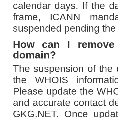
calendar days. If the da
frame, ICANN manda
suspended pending the v
How can I remove
domain?
The suspension of the 
the WHOIS information
Please update the WHOI
and accurate contact de
GKG.NET. Once update