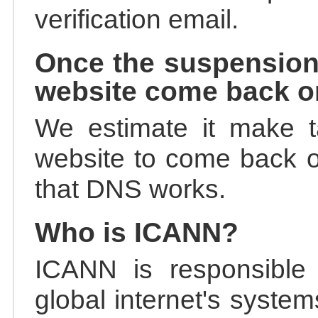
verification email.
Once the suspension
website come back o
We estimate it make t
website to come back on
that DNS works.
Who is ICANN?
ICANN is responsible 
global internet's system