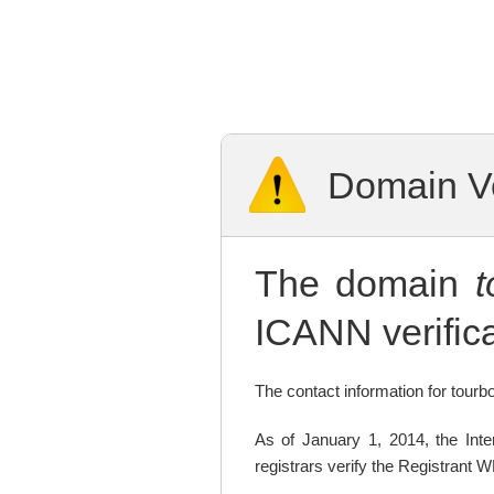
Domain Ve
The domain
ICANN verifica
The contact information for tourbo
As of January 1, 2014, the In
registrars verify the Registrant 