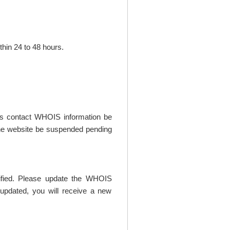
thin 24 to 48 hours.
t's contact WHOIS information be
t the website be suspended pending
rified. Please update the WHOIS
updated, you will receive a new