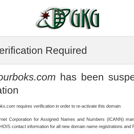
rification Required
tourboks.com
has been suspe
tion
ks.com requires verification in order to re-activate this domain
ternet Corporation for Assigned Names and Numbers (ICANN) mand
WHOIS contact information for all new domain name registrations and R