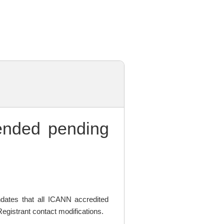
nded pending
ates that all ICANN accredited
egistrant contact modifications.