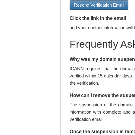
Resend Verification Email
Click the link in the email
and your contact information will 
Frequently As
Why was my domain suspe
ICANN requires that the domain 
verified within 15 calendar days.
the verification.
How can I remove the susp
The suspension of the domain w
information with complete and 
verification email.
Once the suspension is rem