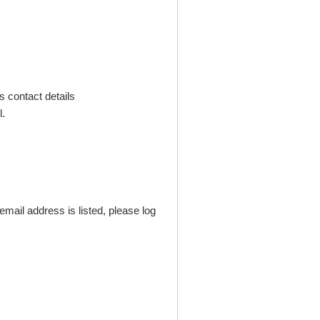
s contact details
.
mail address is listed, please log