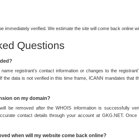
be immediately verified. We estimate the site will come back online wi
ked Questions
nded?
name registrant's contact information or changes to the registran
 If the data is not verified in this time frame, ICANN mandates tha
ension on my domain?
ill be removed after the WHOIS information is successfully ve
accurate contact details through your account at GKG.NET. Once 
oved when will my website come back online?