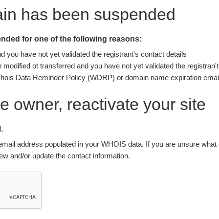
ain has been suspended
ded for one of the following reasons:
you have not yet validated the registrant's contact details
modified ot transferred and you have not yet validated the registran't
Whois Data Reminder Policy (WDRP) or domain name expiration email
ite owner, reactivate your site
.
nt email address populated in your WHOIS data. If you are unsure what e
w and/or update the contact information.