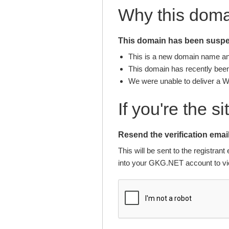
Why this dom
This domain has been suspen
This is a new domain name and 
This domain has recently been 
We were unable to deliver a 
If you're the s
Resend the verification email
This will be sent to the registra
into your GKG.NET account to vie