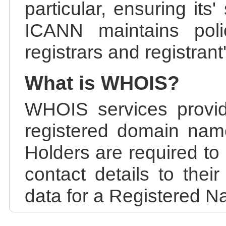
particular, ensuring its
ICANN maintains polic
registrars and registrant
What is WHOIS?
WHOIS services provid
registered domain nam
Holders are required to
contact details to the
data for a Registered N