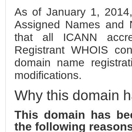
As of January 1, 2014, 
Assigned Names and 
that all ICANN accred
Registrant WHOIS cont
domain name registrat
modifications.
Why this domain 
This domain has be
the following reasons