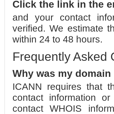
Click the link in the 
and your contact info
verified. We estimate t
within 24 to 48 hours.
Frequently Asked 
Why was my domain
ICANN requires that t
contact information or
contact WHOIS informa