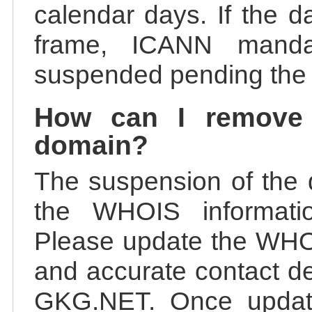
calendar days. If the da
frame, ICANN manda
suspended pending the v
How can I remove
domain?
The suspension of the 
the WHOIS information
Please update the WHOI
and accurate contact de
GKG.NET. Once update