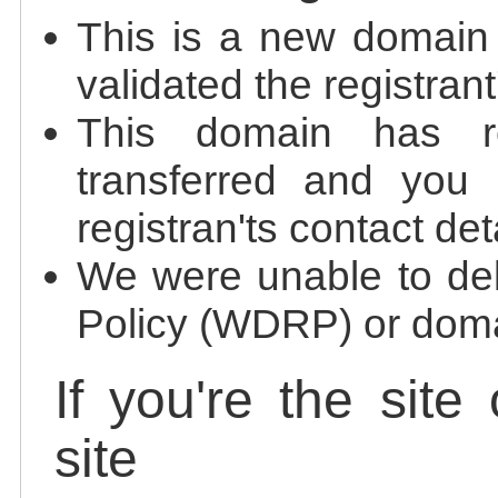
This is a new domain
validated the registrant
This domain has re
transferred and you 
registran'ts contact det
We were unable to de
Policy (WDRP) or doma
If you're the site
site