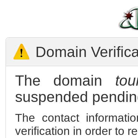
Domain Verific
The domain
tou
suspended pending
The contact informatio
verification in order to 