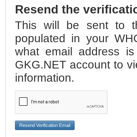
Resend the verificati
This will be sent to t
populated in your WHO
what email address is 
GKG.NET account to vie
information.
Resend Verification Email