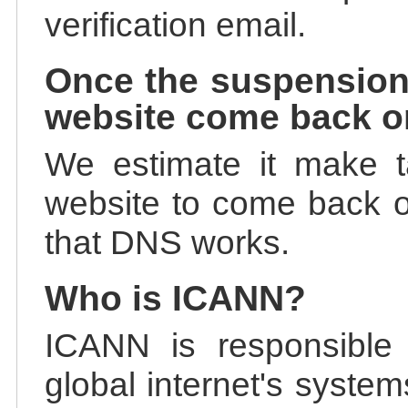
verification email.
Once the suspension
website come back o
We estimate it make t
website to come back on
that DNS works.
Who is ICANN?
ICANN is responsible 
global internet's system