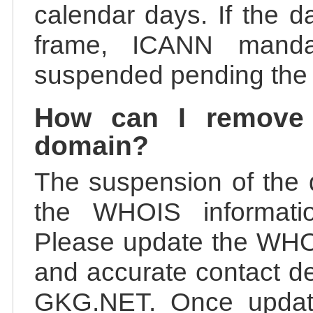
calendar days. If the da
frame, ICANN manda
suspended pending the v
How can I remove
domain?
The suspension of the 
the WHOIS information
Please update the WHOI
and accurate contact de
GKG.NET. Once update