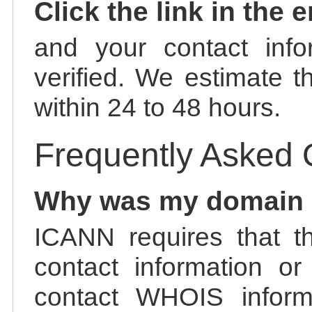
Click the link in the 
and your contact info
verified. We estimate t
within 24 to 48 hours.
Frequently Asked 
Why was my domain
ICANN requires that t
contact information or
contact WHOIS informa