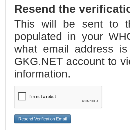
Resend the verificati
This will be sent to t
populated in your WHO
what email address is 
GKG.NET account to vie
information.
Resend Verification Email