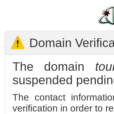
Domain Verific
The domain
tou
suspended pending
The contact informatio
verification in order to 