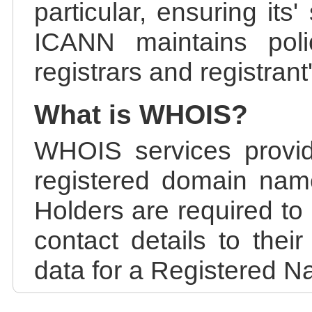
particular, ensuring its
ICANN maintains polic
registrars and registrant
What is WHOIS?
WHOIS services provid
registered domain nam
Holders are required to
contact details to the
data for a Registered N