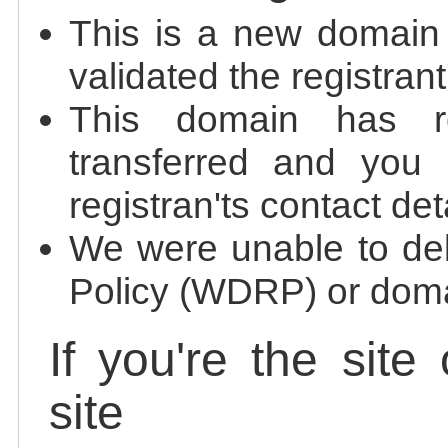
This is a new domain
validated the registrant
This domain has re
transferred and you 
registran'ts contact det
We were unable to de
Policy (WDRP) or doma
If you're the site
site