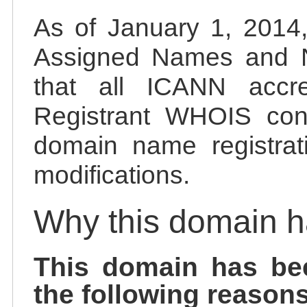
As of January 1, 2014, 
Assigned Names and 
that all ICANN accred
Registrant WHOIS cont
domain name registrat
modifications.
Why this domain 
This domain has be
the following reasons