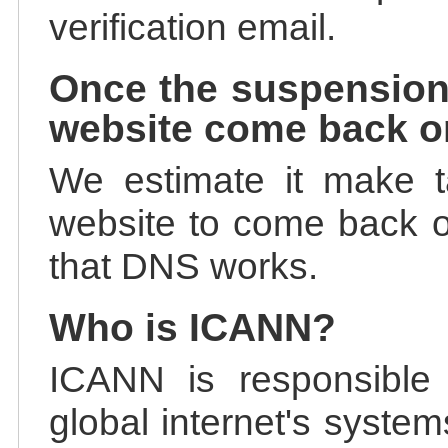
verification email.
Once the suspension
website come back o
We estimate it make t
website to come back on
that DNS works.
Who is ICANN?
ICANN is responsible 
global internet's system