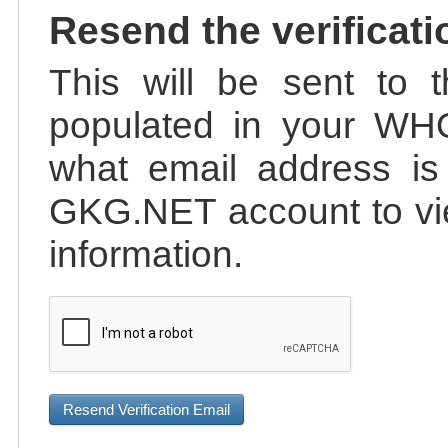
Resend the verificati
This will be sent to t
populated in your WHO
what email address is 
GKG.NET account to vie
information.
Resend Verification Email