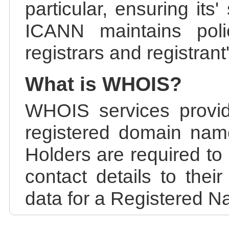
particular, ensuring its
ICANN maintains polic
registrars and registrant
What is WHOIS?
WHOIS services provid
registered domain nam
Holders are required to
contact details to the
data for a Registered N