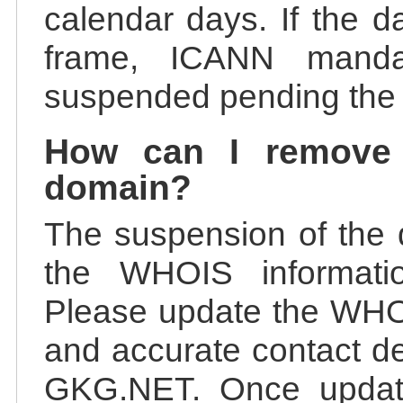
calendar days. If the da
frame, ICANN manda
suspended pending the v
How can I remove
domain?
The suspension of the 
the WHOIS information
Please update the WHOI
and accurate contact de
GKG.NET. Once update