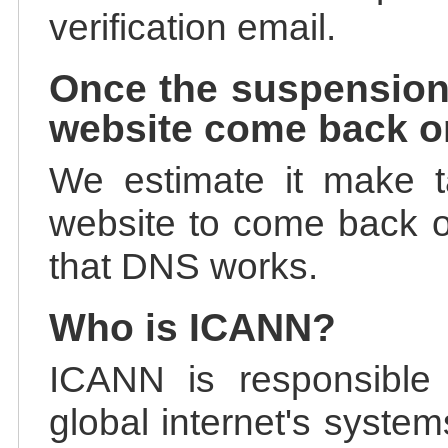
verification email.
Once the suspension
website come back o
We estimate it make t
website to come back on
that DNS works.
Who is ICANN?
ICANN is responsible 
global internet's system