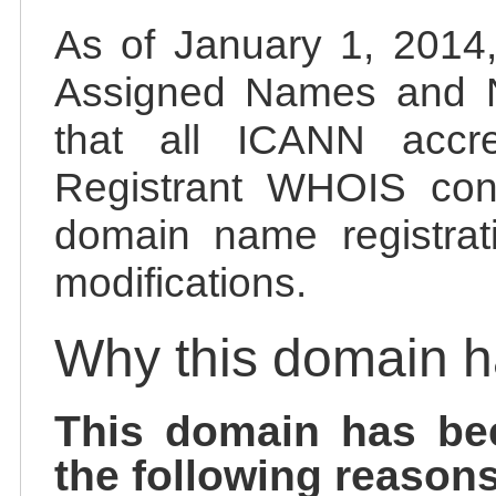
As of January 1, 2014, 
Assigned Names and 
that all ICANN accred
Registrant WHOIS cont
domain name registrat
modifications.
Why this domain 
This domain has be
the following reasons