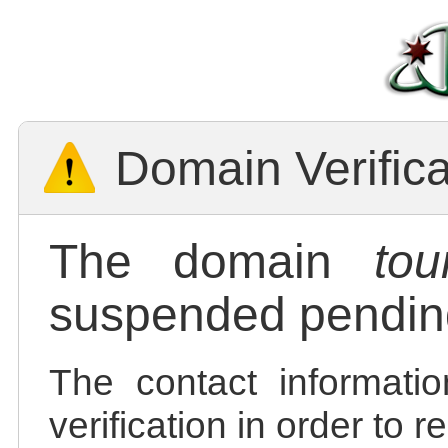
Domain Verific
The domain
tou
suspended pending
The contact informatio
verification in order to 