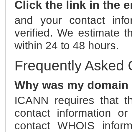
Click the link in the 
and your contact info
verified. We estimate t
within 24 to 48 hours.
Frequently Asked 
Why was my domain
ICANN requires that t
contact information or
contact WHOIS informa