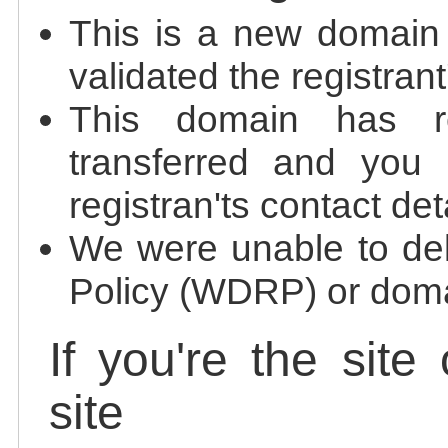
This is a new domain
validated the registrant
This domain has re
transferred and you 
registran'ts contact det
We were unable to de
Policy (WDRP) or doma
If you're the site
site